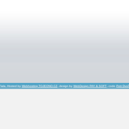
Fiala, Hosted by
Webhosting TOJEONO.CZ
, design by
WebDesign PAY & SOFT
, code
Petr Dvo