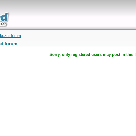
uickly
kuzní fórum
d forum
Sorry, only registered users may post in this 