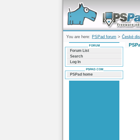
Forum can help you solve problems and q
find a solution with PSPad for Microsoft
Windows
You are here:
PSPad forum
>
České dis
PSPa
FORUM
Forum List
Search
Log In
PSPAD.COM
PSPad home