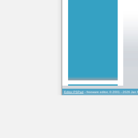
Editor PSPad
- freeware editor, © 2001 - 2026 Jan 