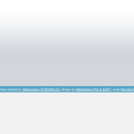
Fiala, Hosted by
Webhosting TOJEONO.CZ
, design by
WebDesign PAY & SOFT
, code
Petr Dvo