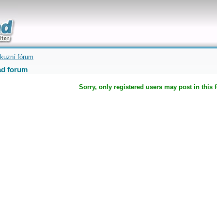
uickly
kuzní fórum
d forum
Sorry, only registered users may post in this 