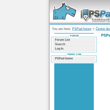
Forum can help you solve problems and q
find a solution with PSPad for Microsoft
Windows
You are here:
PSPad forum
>
České dis
PSPa
FORUM
Forum List
Search
Log In
PSPAD.COM
PSPad home