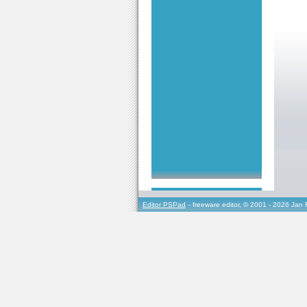
Editor PSPad
- freeware editor, © 2001 - 2026 Jan 