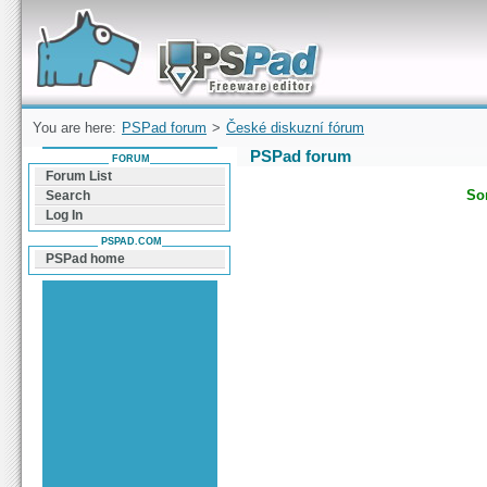
Forum can help you solve problems and quickly
find a solution with PSPad for Microsoft
Windows
You are here:
PSPad forum
>
České diskuzní fórum
PSPad forum
FORUM
Forum List
Sor
Search
Log In
PSPAD.COM
PSPad home