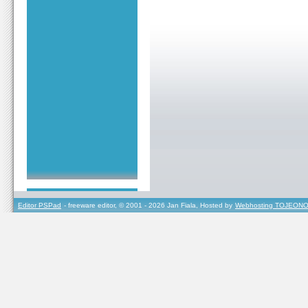
Editor PSPad
- freeware editor, © 2001 - 2026 Jan Fiala, Hosted by
Webhosting TOJEONO