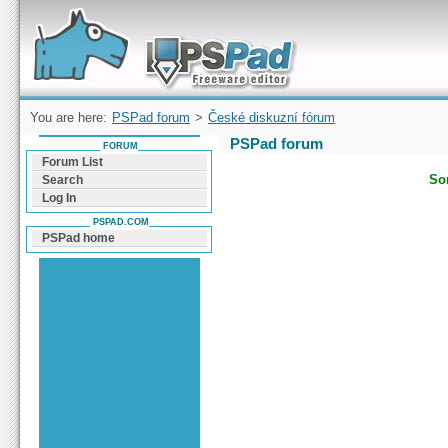
Forum can help you solve problems and quickly
find a solution with PSPad for Microsoft
Windows
You are here:
PSPad forum
>
České diskuzní fórum
PSPad forum
FORUM
Forum List
Sor
Search
Log In
PSPAD.COM
PSPad home