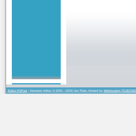
Editor PSPad
- freeware editor, © 2001 - 2026 Jan Fiala, Hosted by
Webhosting TOJEONO