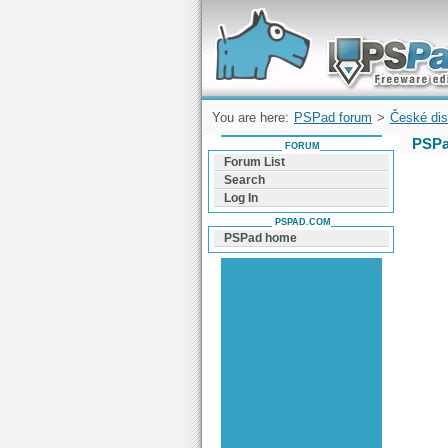
Forum can help you solve problems and q
find a solution with PSPad for Microsoft
Windows
You are here:
PSPad forum
>
České dis
PSPa
FORUM
Forum List
Search
Log In
PSPAD.COM
PSPad home