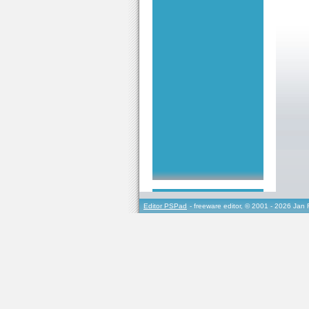
Editor PSPad
- freeware editor, © 2001 - 2026 Jan 