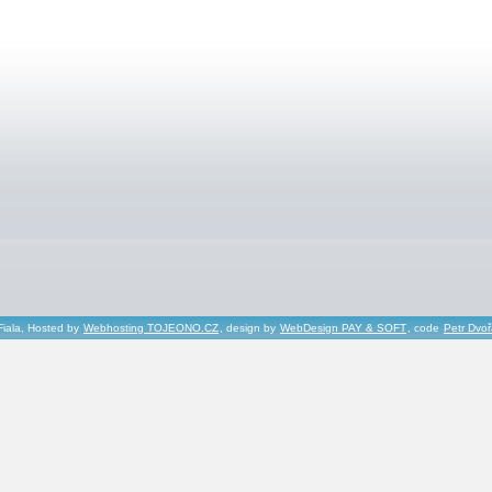
Fiala, Hosted by
Webhosting TOJEONO.CZ
, design by
WebDesign PAY & SOFT
, code
Petr Dvo