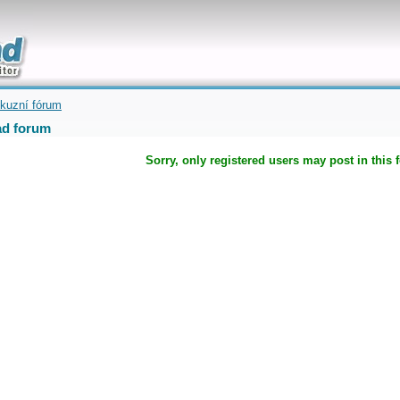
uickly
kuzní fórum
d forum
Sorry, only registered users may post in this 