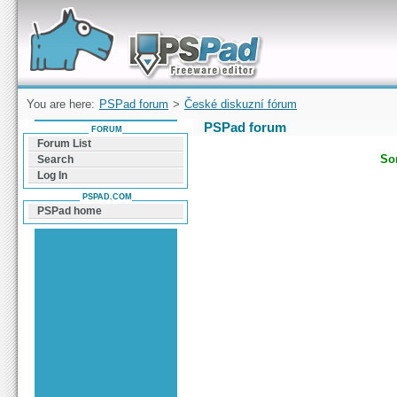
Forum can help you solve problems and quickly
find a solution with PSPad for Microsoft
Windows
You are here:
PSPad forum
>
České diskuzní fórum
PSPad forum
FORUM
Forum List
Sor
Search
Log In
PSPAD.COM
PSPad home