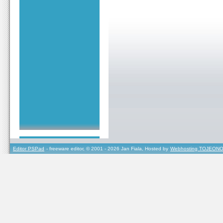
Editor PSPad
- freeware editor, © 2001 - 2026 Jan Fiala, Hosted by
Webhosting TOJEONO