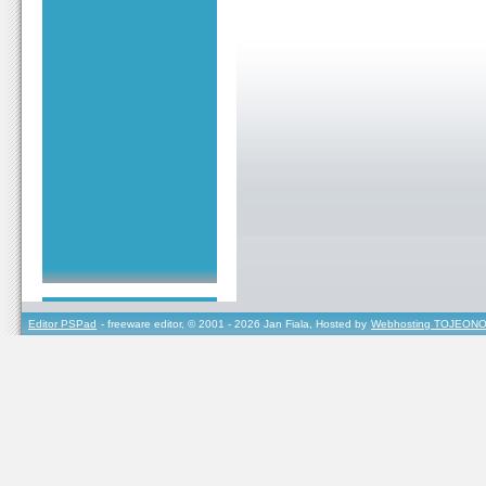
Editor PSPad
- freeware editor, © 2001 - 2026 Jan Fiala, Hosted by
Webhosting TOJEONO