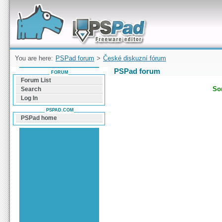
Forum can help you solve problems and quickly
find a solution with PSPad for Microsoft
Windows
You are here:
PSPad forum
>
České diskuzní fórum
PSPad forum
FORUM
Forum List
Sor
Search
Log In
PSPAD.COM
PSPad home