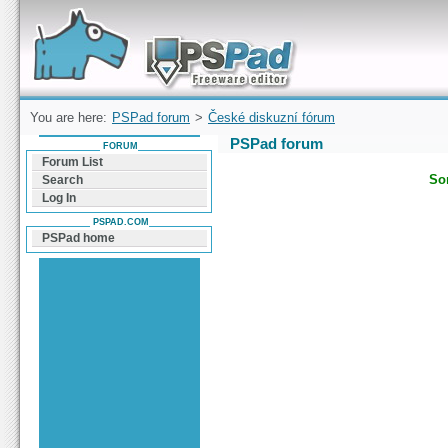
Forum can help you solve problems and quickly
find a solution with PSPad for Microsoft
Windows
You are here:
PSPad forum
>
České diskuzní fórum
PSPad forum
FORUM
Forum List
Sor
Search
Log In
PSPAD.COM
PSPad home