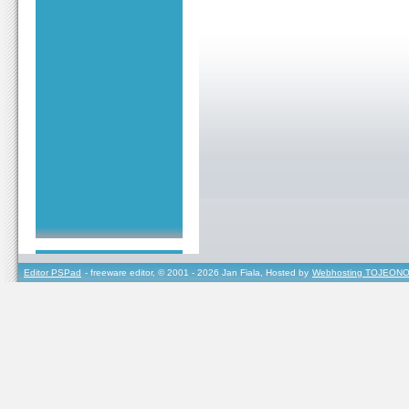
Editor PSPad
- freeware editor, © 2001 - 2026 Jan Fiala, Hosted by
Webhosting TOJEONO