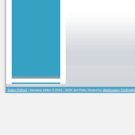
Editor PSPad
- freeware editor, © 2001 - 2026 Jan Fiala, Hosted by
Webhosting TOJEONO