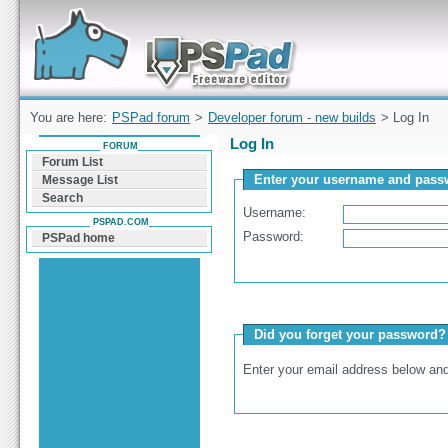
Forum can help you solve problems and quickly
find a solution with PSPad for Microsoft
Windows
You are here:
PSPad forum
>
Developer forum - new builds
> Log In
Log In
FORUM
Forum List
Enter your username and passw
Message List
Search
Username:
PSPAD.COM
Password:
PSPad home
Did you forget your password?
Enter your email address below and