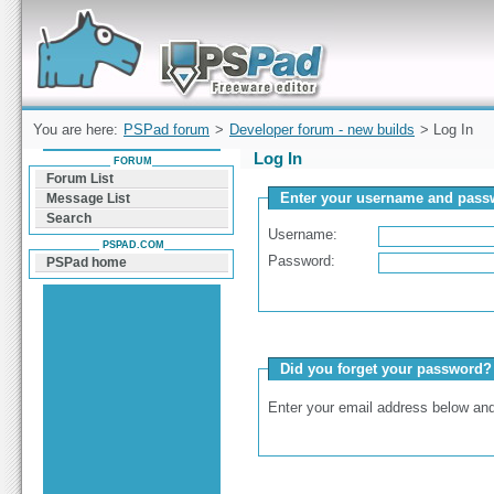
Forum can help you solve problems and quickly
find a solution with PSPad for Microsoft
Windows
You are here:
PSPad forum
>
Developer forum - new builds
> Log In
Log In
FORUM
Forum List
Enter your username and passw
Message List
Search
Username:
PSPAD.COM
Password:
PSPad home
Did you forget your password?
Enter your email address below and