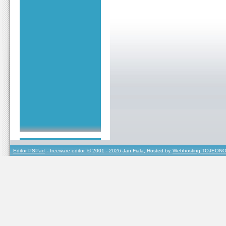
Editor PSPad
- freeware editor, © 2001 - 2026 Jan Fiala, Hosted by
Webhosting TOJEONO