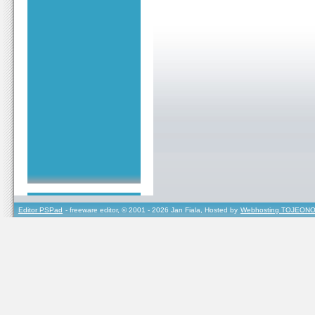
Editor PSPad
- freeware editor, © 2001 - 2026 Jan Fiala, Hosted by
Webhosting TOJEONO