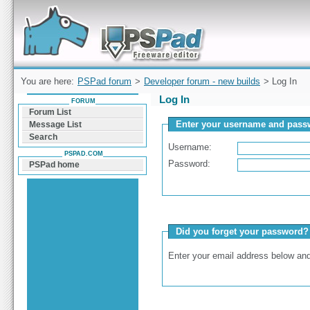
Forum can help you solve problems and quickly
find a solution with PSPad for Microsoft
Windows
You are here:
PSPad forum
>
Developer forum - new builds
> Log In
Log In
FORUM
Forum List
Enter your username and passw
Message List
Search
Username:
PSPAD.COM
Password:
PSPad home
Did you forget your password?
Enter your email address below and