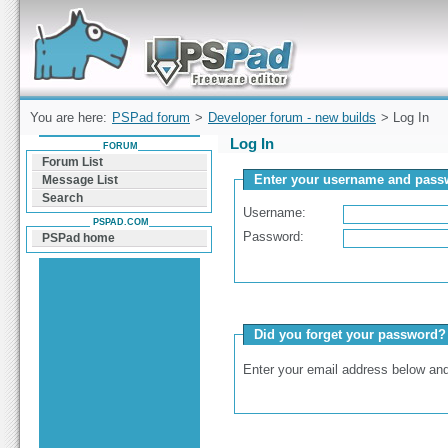
Forum can help you solve problems and quickly
find a solution with PSPad for Microsoft
Windows
You are here:
PSPad forum
>
Developer forum - new builds
> Log In
Log In
FORUM
Forum List
Enter your username and passw
Message List
Search
Username:
PSPAD.COM
Password:
PSPad home
Did you forget your password?
Enter your email address below and