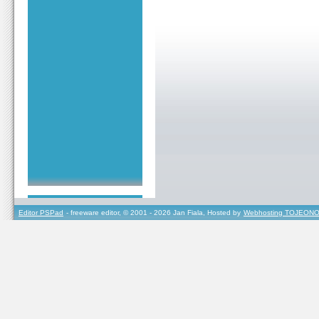
Editor PSPad
- freeware editor, © 2001 - 2026 Jan Fiala, Hosted by
Webhosting TOJEONO