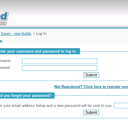
uickly
 forum - new builds
> Log In
In
nter your username and password to log in.
rname:
sword:
Not Registered? Click here to register no
id you forget your password?
er your email address below and a new password will be sent to you.