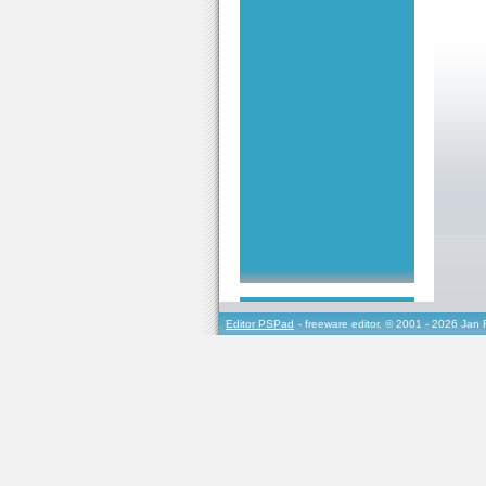
Editor PSPad
- freeware editor, © 2001 - 2026 Jan 