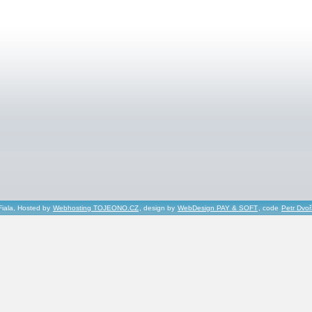
Fiala, Hosted by
Webhosting TOJEONO.CZ
, design by
WebDesign PAY & SOFT
, code
Petr Dvo