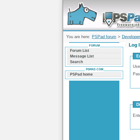
Forum can help you solve problems and q
find a solution with PSPad for Microsoft
Windows
You are here:
PSPad forum
>
Developer
Log 
FORUM
Forum List
E
Message List
Search
Use
PSPAD.COM
Pas
PSPad home
D
Ent