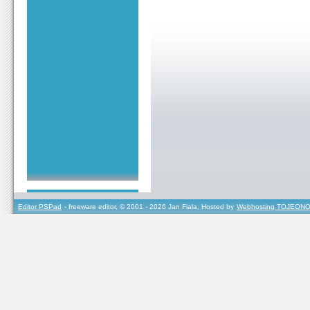
Editor PSPad
- freeware editor, © 2001 - 2026 Jan Fiala, Hosted by
Webhosting TOJEONO