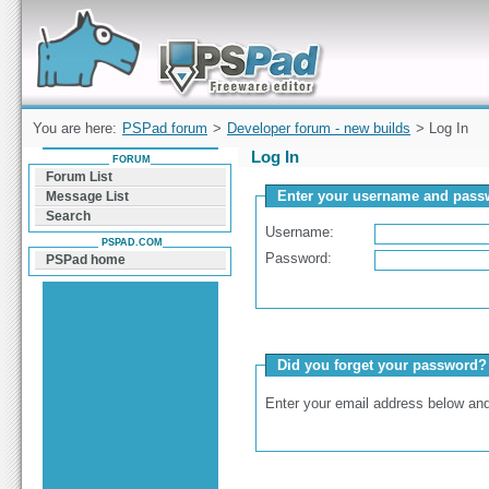
Forum can help you solve problems and quickly
find a solution with PSPad for Microsoft
Windows
You are here:
PSPad forum
>
Developer forum - new builds
> Log In
Log In
FORUM
Forum List
Enter your username and passw
Message List
Search
Username:
PSPAD.COM
Password:
PSPad home
Did you forget your password?
Enter your email address below and