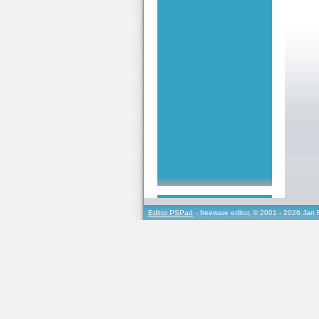
Editor PSPad
- freeware editor, © 2001 - 2026 Jan 