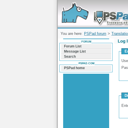
Forum can help you solve problems and q
find a solution with PSPad for Microsoft
Windows
You are here:
PSPad forum
>
Translati
Log 
FORUM
Forum List
E
Message List
Search
Use
PSPAD.COM
Pas
PSPad home
D
Ent