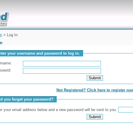
uickly
on
> Log In
In
nter your username and password to log in.
rname:
sword:
Not Registered? Click here to register no
id you forget your password?
er your email address below and a new password will be sent to you.