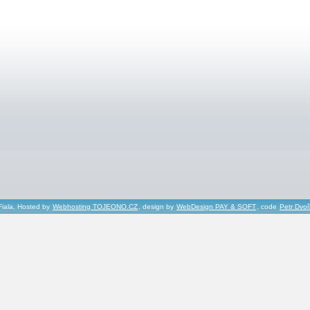
Fiala, Hosted by
Webhosting TOJEONO.CZ
, design by
WebDesign PAY & SOFT
, code
Petr Dvo