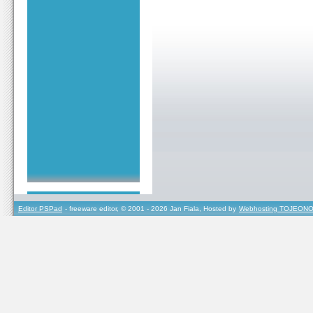
Editor PSPad
- freeware editor, © 2001 - 2026 Jan Fiala, Hosted by
Webhosting TOJEONO