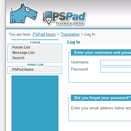
Forum can help you solve problems and quickly
find a solution with PSPad for Microsoft
Windows
You are here:
PSPad forum
>
Translation
> Log In
Log In
FORUM
Forum List
Enter your username and passw
Message List
Search
Username:
PSPAD.COM
Password:
PSPad home
Did you forget your password?
Enter your email address below and