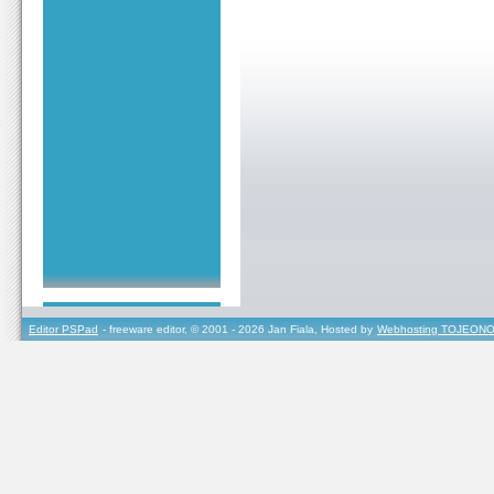
Editor PSPad
- freeware editor, © 2001 - 2026 Jan Fiala, Hosted by
Webhosting TOJEONO