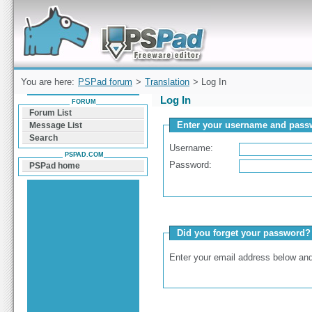
Forum can help you solve problems and quickly
find a solution with PSPad for Microsoft
Windows
You are here:
PSPad forum
>
Translation
> Log In
Log In
FORUM
Forum List
Enter your username and passw
Message List
Search
Username:
PSPAD.COM
Password:
PSPad home
Did you forget your password?
Enter your email address below and