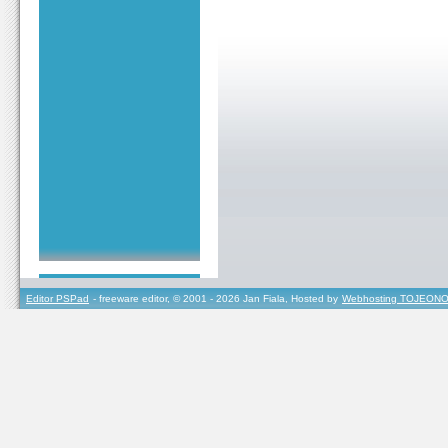
Editor PSPad
- freeware editor, © 2001 - 2026 Jan Fiala, Hosted by
Webhosting TOJEONO