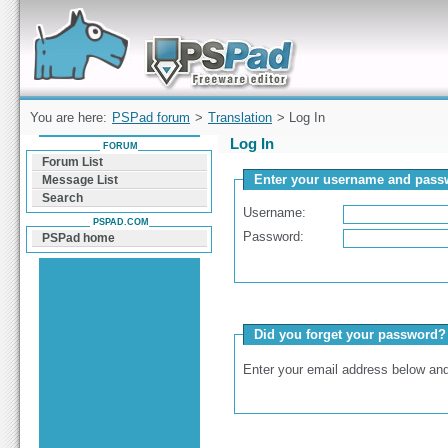
Forum can help you solve problems and quickly
find a solution with PSPad for Microsoft
Windows
You are here:
PSPad forum
>
Translation
> Log In
Log In
FORUM
Forum List
Enter your username and passw
Message List
Search
Username:
PSPAD.COM
Password:
PSPad home
Did you forget your password?
Enter your email address below and