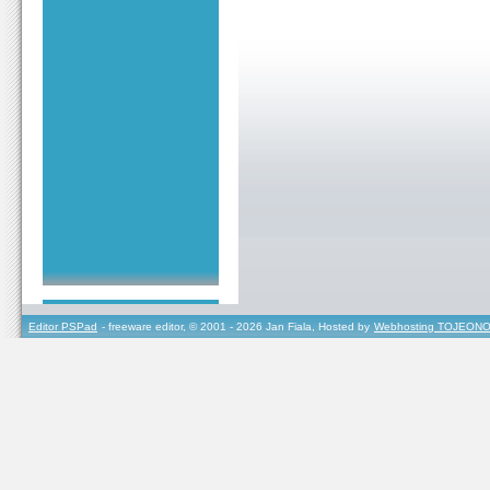
Editor PSPad
- freeware editor, © 2001 - 2026 Jan Fiala, Hosted by
Webhosting TOJEONO