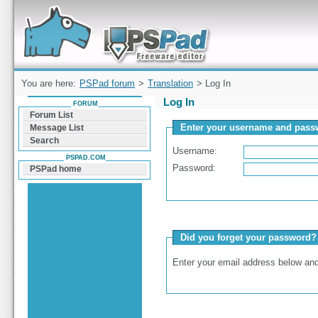
Forum can help you solve problems and quickly
find a solution with PSPad for Microsoft
Windows
You are here:
PSPad forum
>
Translation
> Log In
Log In
FORUM
Forum List
Enter your username and passw
Message List
Search
Username:
PSPAD.COM
Password:
PSPad home
Did you forget your password?
Enter your email address below and