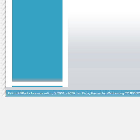
Editor PSPad
- freeware editor, © 2001 - 2026 Jan Fiala, Hosted by
Webhosting TOJEONO