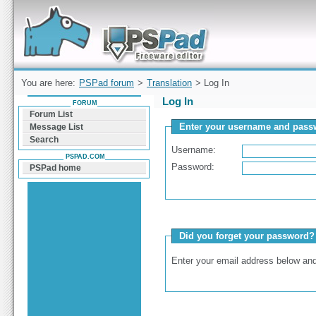
Forum can help you solve problems and quickly
find a solution with PSPad for Microsoft
Windows
You are here:
PSPad forum
>
Translation
> Log In
Log In
FORUM
Forum List
Enter your username and passw
Message List
Search
Username:
PSPAD.COM
Password:
PSPad home
Did you forget your password?
Enter your email address below and