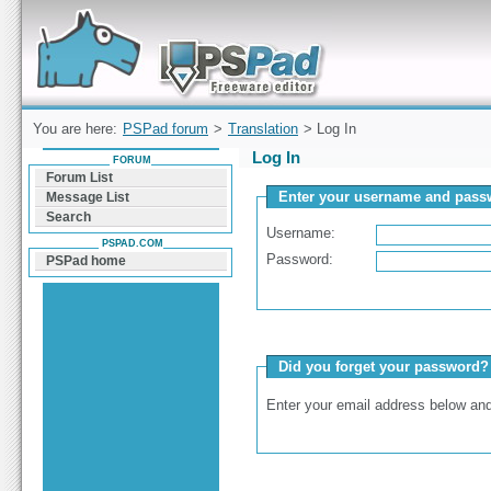
Forum can help you solve problems and quickly
find a solution with PSPad for Microsoft
Windows
You are here:
PSPad forum
>
Translation
> Log In
Log In
FORUM
Forum List
Enter your username and passw
Message List
Search
Username:
PSPAD.COM
Password:
PSPad home
Did you forget your password?
Enter your email address below and