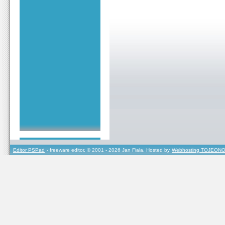
Editor PSPad
- freeware editor, © 2001 - 2026 Jan Fiala, Hosted by
Webhosting TOJEONO