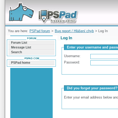
Forum can help you solve problems and quickly
find a solution with PSPad for Microsoft
Windows
You are here:
PSPad forum
>
Bug report / Hlášení chyb
> Log In
Log In
FORUM
Forum List
Enter your username and passw
Message List
Search
Username:
PSPAD.COM
Password:
PSPad home
Did you forget your password?
Enter your email address below and