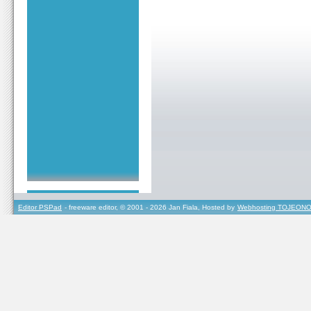
Editor PSPad
- freeware editor, © 2001 - 2026 Jan Fiala, Hosted by
Webhosting TOJEONO