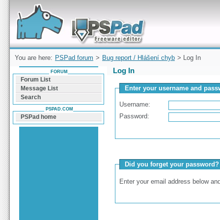
Forum can help you solve problems and quickly
find a solution with PSPad for Microsoft
Windows
You are here:
PSPad forum
>
Bug report / Hlášení chyb
> Log In
Log In
FORUM
Forum List
Enter your username and passw
Message List
Search
Username:
PSPAD.COM
Password:
PSPad home
Did you forget your password?
Enter your email address below and