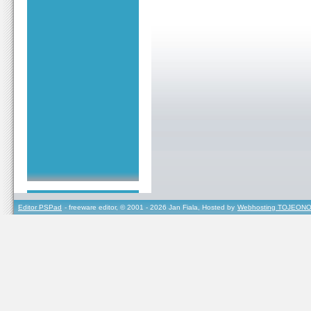
Editor PSPad
- freeware editor, © 2001 - 2026 Jan Fiala, Hosted by
Webhosting TOJEONO