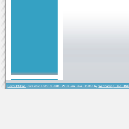
Editor PSPad
- freeware editor, © 2001 - 2026 Jan Fiala, Hosted by
Webhosting TOJEONO