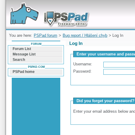
Forum can help you solve problems and quickly
find a solution with PSPad for Microsoft
Windows
You are here:
PSPad forum
>
Bug report / Hlášení chyb
> Log In
Log In
FORUM
Forum List
Enter your username and passw
Message List
Search
Username:
PSPAD.COM
Password:
PSPad home
Did you forget your password?
Enter your email address below and