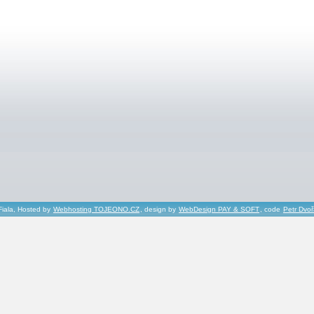
Fiala, Hosted by
Webhosting TOJEONO.CZ
, design by
WebDesign PAY & SOFT
, code
Petr Dvo