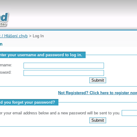
uickly
t / Hlášení chyb
> Log In
In
nter your username and password to log in.
rname:
sword:
Not Registered? Click here to register no
id you forget your password?
er your email address below and a new password will be sent to you.