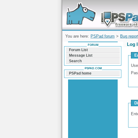
Forum can help you solve problems and q
find a solution with PSPad for Microsoft
Windows
You are here:
PSPad forum
>
Bug repor
Log 
FORUM
Forum List
E
Message List
Search
Use
PSPAD.COM
Pas
PSPad home
D
Ent