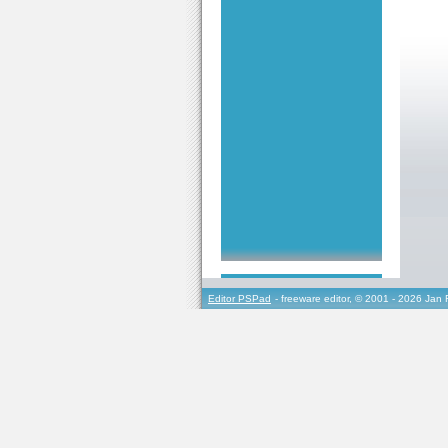
Editor PSPad
- freeware editor, © 2001 - 2026 Jan 