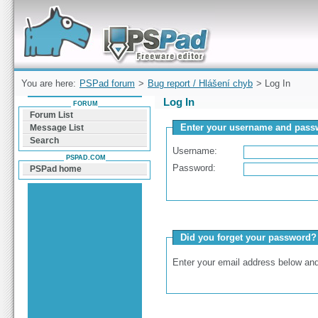
Forum can help you solve problems and quickly
find a solution with PSPad for Microsoft
Windows
You are here:
PSPad forum
>
Bug report / Hlášení chyb
> Log In
Log In
FORUM
Forum List
Enter your username and passw
Message List
Search
Username:
PSPAD.COM
Password:
PSPad home
Did you forget your password?
Enter your email address below and