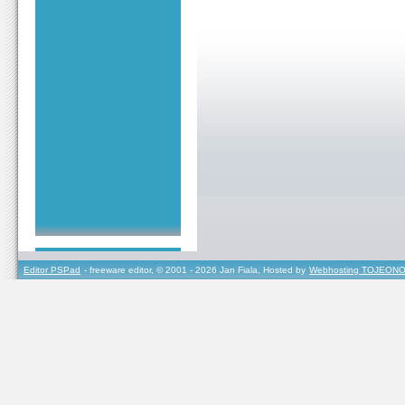
Editor PSPad
- freeware editor, © 2001 - 2026 Jan Fiala, Hosted by
Webhosting TOJEONO