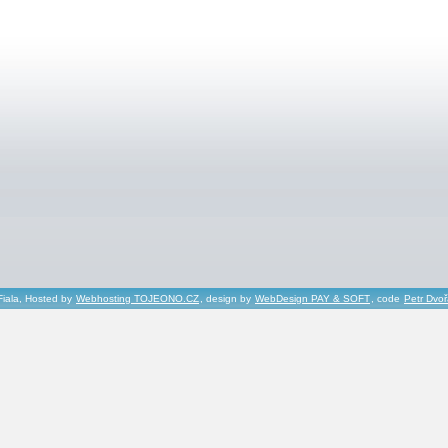
Fiala, Hosted by
Webhosting TOJEONO.CZ
, design by
WebDesign PAY & SOFT
, code
Petr Dvo