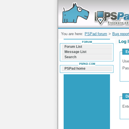
Forum can help you solve problems and q
find a solution with PSPad for Microsoft
Windows
You are here:
PSPad forum
>
Bug repor
Log 
FORUM
Forum List
E
Message List
Search
Use
PSPAD.COM
Pas
PSPad home
D
Ent