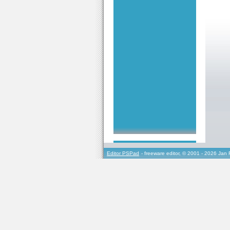
Editor PSPad
- freeware editor, © 2001 - 2026 Jan 