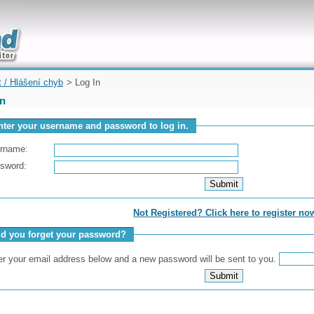
uickly
t / Hlášení chyb
> Log In
In
nter your username and password to log in.
rname:
sword:
Not Registered? Click here to register no
id you forget your password?
er your email address below and a new password will be sent to you.