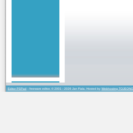
Editor PSPad
- freeware editor, © 2001 - 2026 Jan Fiala, Hosted by
Webhosting TOJEONO