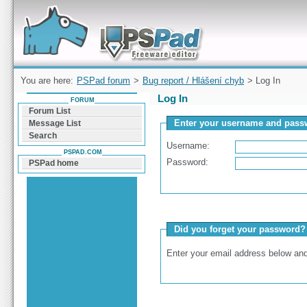
Forum can help you solve problems and quickly
find a solution with PSPad for Microsoft
Windows
You are here:
PSPad forum
>
Bug report / Hlášení chyb
> Log In
Log In
FORUM
Forum List
Enter your username and passw
Message List
Search
Username:
PSPAD.COM
Password:
PSPad home
Did you forget your password?
Enter your email address below and