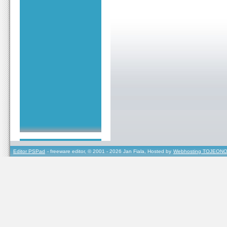
Editor PSPad
- freeware editor, © 2001 - 2026 Jan Fiala, Hosted by
Webhosting TOJEONO