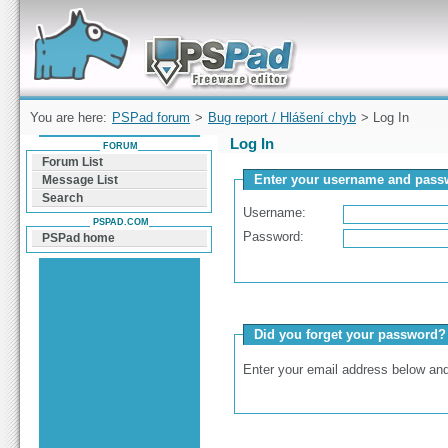
Forum can help you solve problems and quickly
find a solution with PSPad for Microsoft
Windows
You are here:
PSPad forum
>
Bug report / Hlášení chyb
> Log In
Log In
FORUM
Forum List
Enter your username and passw
Message List
Search
Username:
PSPAD.COM
Password:
PSPad home
Did you forget your password?
Enter your email address below and