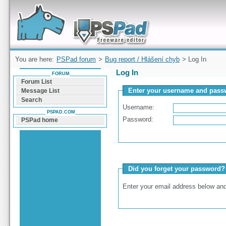
Forum can help you solve problems and quickly
find a solution with PSPad for Microsoft
Windows
You are here:
PSPad forum
>
Bug report / Hlášení chyb
> Log In
Log In
FORUM
Forum List
Enter your username and passw
Message List
Search
Username:
PSPAD.COM
Password:
PSPad home
Did you forget your password?
Enter your email address below and