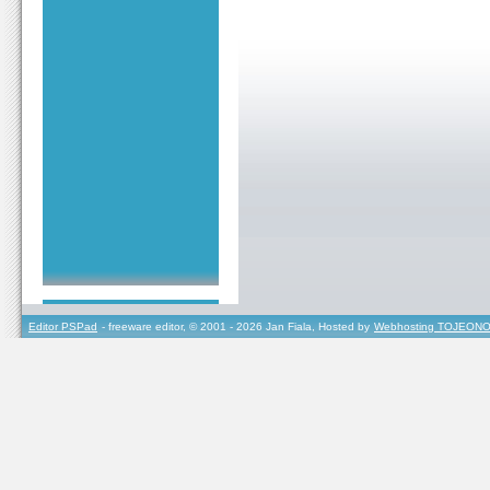
Editor PSPad
- freeware editor, © 2001 - 2026 Jan Fiala, Hosted by
Webhosting TOJEONO