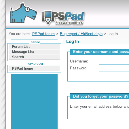
Forum can help you solve problems and quickly
find a solution with PSPad for Microsoft
Windows
You are here:
PSPad forum
>
Bug report / Hlášení chyb
> Log In
Log In
FORUM
Forum List
Enter your username and passw
Message List
Search
Username:
PSPAD.COM
Password:
PSPad home
Did you forget your password?
Enter your email address below and