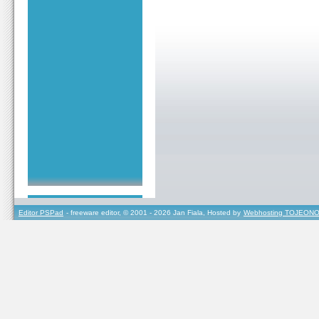
Editor PSPad
- freeware editor, © 2001 - 2026 Jan Fiala, Hosted by
Webhosting TOJEONO