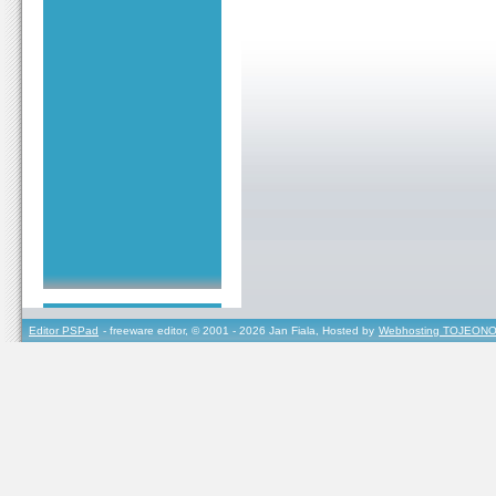
Editor PSPad
- freeware editor, © 2001 - 2026 Jan Fiala, Hosted by
Webhosting TOJEONO