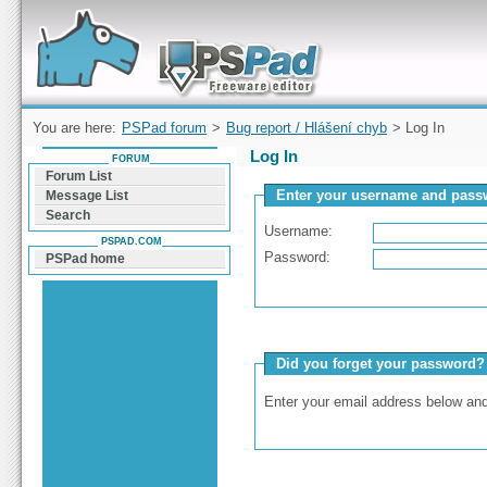
Forum can help you solve problems and quickly
find a solution with PSPad for Microsoft
Windows
You are here:
PSPad forum
>
Bug report / Hlášení chyb
> Log In
Log In
FORUM
Forum List
Enter your username and passw
Message List
Search
Username:
PSPAD.COM
Password:
PSPad home
Did you forget your password?
Enter your email address below and