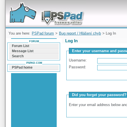
Forum can help you solve problems and quickly
find a solution with PSPad for Microsoft
Windows
You are here:
PSPad forum
>
Bug report / Hlášení chyb
> Log In
Log In
FORUM
Forum List
Enter your username and passw
Message List
Search
Username:
PSPAD.COM
Password:
PSPad home
Did you forget your password?
Enter your email address below and