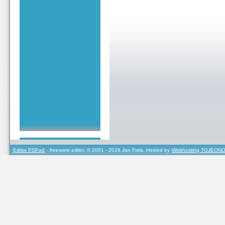
Editor PSPad
- freeware editor, © 2001 - 2026 Jan Fiala, Hosted by
Webhosting TOJEONO