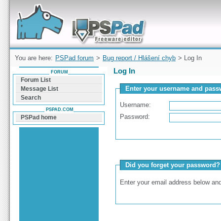
Forum can help you solve problems and quickly
find a solution with PSPad for Microsoft
Windows
You are here:
PSPad forum
>
Bug report / Hlášení chyb
> Log In
Log In
FORUM
Forum List
Enter your username and passw
Message List
Search
Username:
PSPAD.COM
Password:
PSPad home
Did you forget your password?
Enter your email address below and