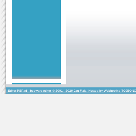
Editor PSPad
- freeware editor, © 2001 - 2026 Jan Fiala, Hosted by
Webhosting TOJEONO