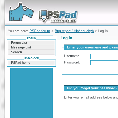
Forum can help you solve problems and quickly
find a solution with PSPad for Microsoft
Windows
You are here:
PSPad forum
>
Bug report / Hlášení chyb
> Log In
Log In
FORUM
Forum List
Enter your username and passw
Message List
Search
Username:
PSPAD.COM
Password:
PSPad home
Did you forget your password?
Enter your email address below and