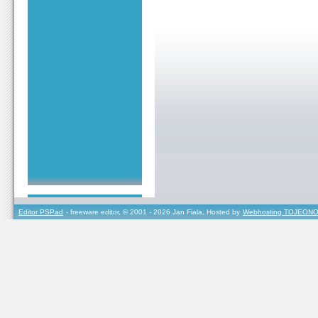
Editor PSPad
- freeware editor, © 2001 - 2026 Jan Fiala, Hosted by
Webhosting TOJEONO