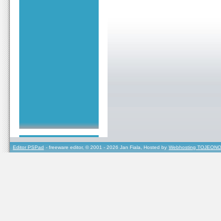
Editor PSPad
- freeware editor, © 2001 - 2026 Jan Fiala, Hosted by
Webhosting TOJEONO