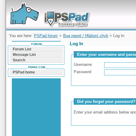
Forum can help you solve problems and quickly
find a solution with PSPad for Microsoft
Windows
You are here:
PSPad forum
>
Bug report / Hlášení chyb
> Log In
Log In
FORUM
Forum List
Enter your username and passw
Message List
Search
Username:
PSPAD.COM
Password:
PSPad home
Did you forget your password?
Enter your email address below and