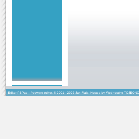
Editor PSPad
- freeware editor, © 2001 - 2026 Jan Fiala, Hosted by
Webhosting TOJEONO