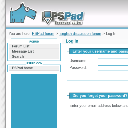
Forum can help you solve problems and quickly
find a solution with PSPad for Microsoft
Windows
You are here:
PSPad forum
>
English discussion forum
> Log In
Log In
FORUM
Forum List
Enter your username and passw
Message List
Search
Username:
PSPAD.COM
Password:
PSPad home
Did you forget your password?
Enter your email address below and