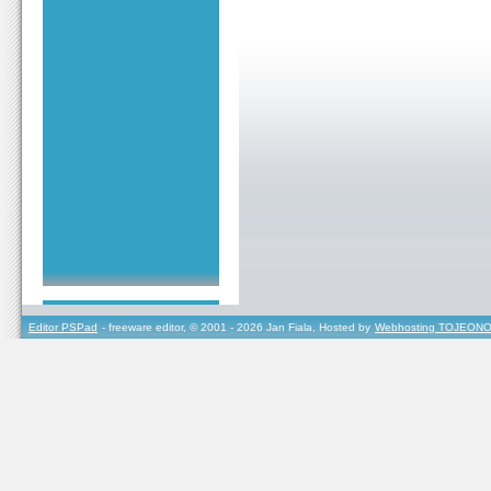
Editor PSPad
- freeware editor, © 2001 - 2026 Jan Fiala, Hosted by
Webhosting TOJEONO