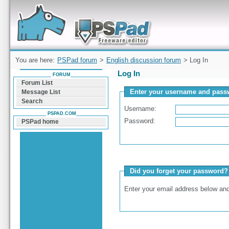
Forum can help you solve problems and quickly
find a solution with PSPad for Microsoft
Windows
You are here:
PSPad forum
>
English discussion forum
> Log In
Log In
FORUM
Forum List
Enter your username and passw
Message List
Search
Username:
PSPAD.COM
Password:
PSPad home
Did you forget your password?
Enter your email address below and