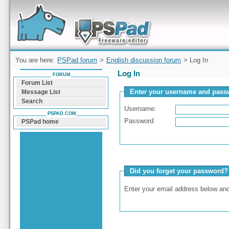
Forum can help you solve problems and quickly
find a solution with PSPad for Microsoft
Windows
You are here:
PSPad forum
>
English discussion forum
> Log In
Log In
FORUM
Forum List
Enter your username and passw
Message List
Search
Username:
PSPAD.COM
Password:
PSPad home
Did you forget your password?
Enter your email address below and