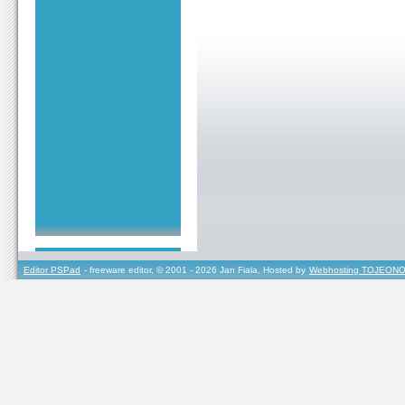
Editor PSPad
- freeware editor, © 2001 - 2026 Jan Fiala, Hosted by
Webhosting TOJEONO