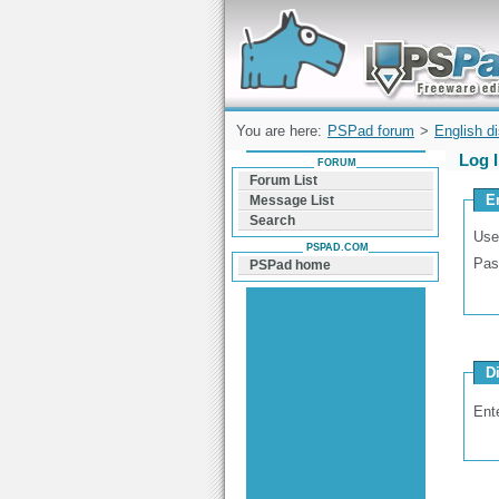
Forum can help you solve problems and q
find a solution with PSPad for Microsoft
Windows
You are here:
PSPad forum
>
English d
Log 
FORUM
Forum List
E
Message List
Search
Use
PSPAD.COM
Pas
PSPad home
D
Ent