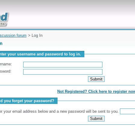
uickly
iscussion forum
> Log In
In
nter your username and password to log in.
rname:
sword:
Not Registered? Click here to register no
id you forget your password?
er your email address below and a new password will be sent to you.