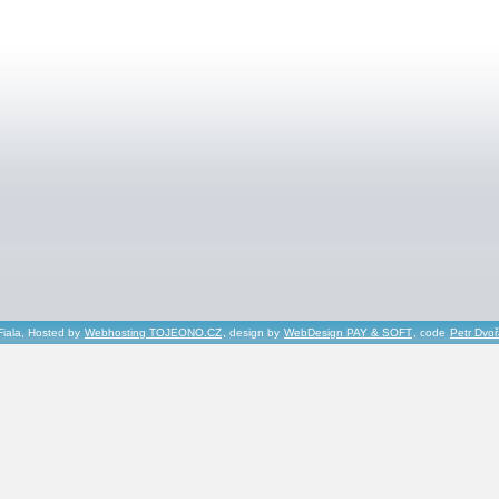
Fiala, Hosted by
Webhosting TOJEONO.CZ
, design by
WebDesign PAY & SOFT
, code
Petr Dvo