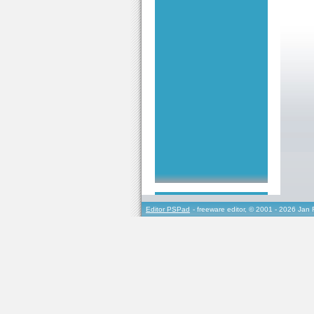
Editor PSPad
- freeware editor, © 2001 - 2026 Jan 