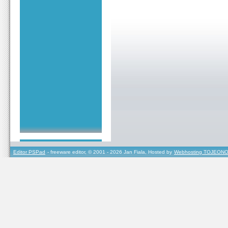
Editor PSPad
- freeware editor, © 2001 - 2026 Jan Fiala, Hosted by
Webhosting TOJEONO