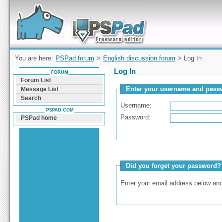
Forum can help you solve problems and quickly
find a solution with PSPad for Microsoft
Windows
You are here:
PSPad forum
>
English discussion forum
> Log In
Log In
FORUM
Forum List
Enter your username and passw
Message List
Search
Username:
PSPAD.COM
Password:
PSPad home
Did you forget your password?
Enter your email address below and