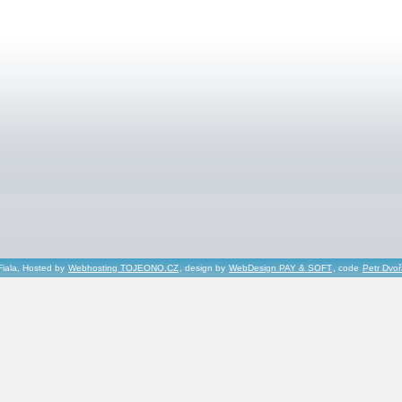
Fiala, Hosted by
Webhosting TOJEONO.CZ
, design by
WebDesign PAY & SOFT
, code
Petr Dvo