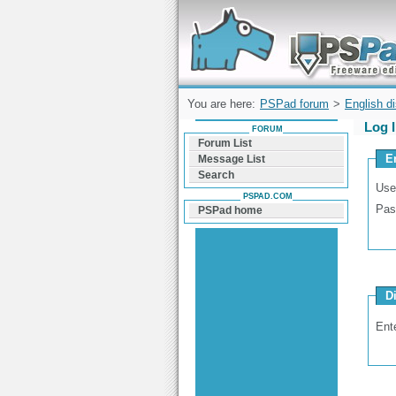
Forum can help you solve problems and q
find a solution with PSPad for Microsoft
Windows
You are here:
PSPad forum
>
English d
Log 
FORUM
Forum List
E
Message List
Search
Use
PSPAD.COM
Pas
PSPad home
D
Ent