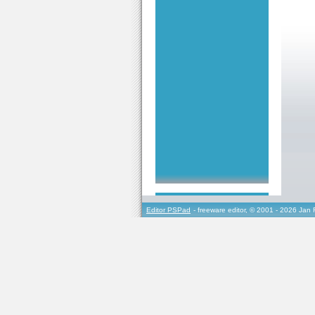
Editor PSPad
- freeware editor, © 2001 - 2026 Jan 