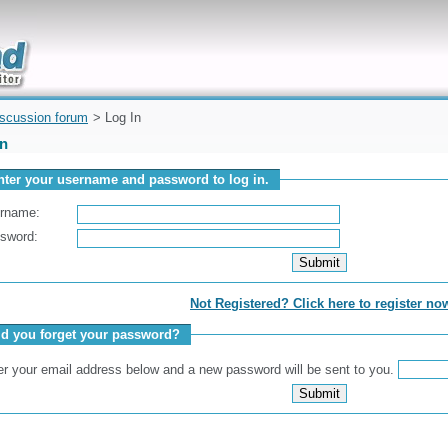
uickly
iscussion forum
> Log In
In
nter your username and password to log in.
rname:
sword:
Not Registered? Click here to register no
id you forget your password?
er your email address below and a new password will be sent to you.