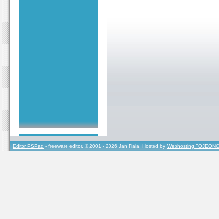
Editor PSPad
- freeware editor, © 2001 - 2026 Jan Fiala, Hosted by
Webhosting TOJEONO