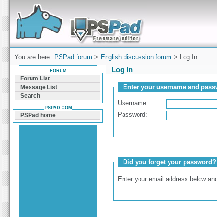
Forum can help you solve problems and quickly
find a solution with PSPad for Microsoft
Windows
You are here:
PSPad forum
>
English discussion forum
> Log In
Log In
FORUM
Forum List
Enter your username and passw
Message List
Search
Username:
PSPAD.COM
Password:
PSPad home
Did you forget your password?
Enter your email address below and