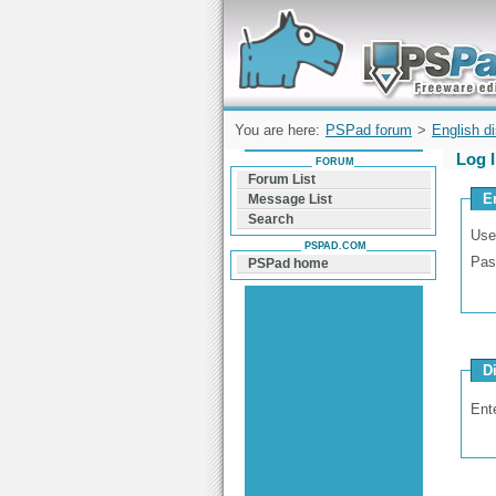
Forum can help you solve problems and q
find a solution with PSPad for Microsoft
Windows
You are here:
PSPad forum
>
English d
Log 
FORUM
Forum List
E
Message List
Search
Use
PSPAD.COM
Pas
PSPad home
D
Ent