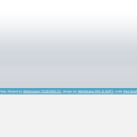
Fiala, Hosted by
Webhosting TOJEONO.CZ
, design by
WebDesign PAY & SOFT
, code
Petr Dvo