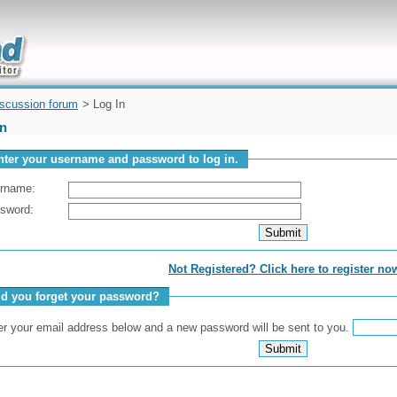
uickly
iscussion forum
> Log In
In
nter your username and password to log in.
rname:
sword:
Not Registered? Click here to register no
id you forget your password?
er your email address below and a new password will be sent to you.