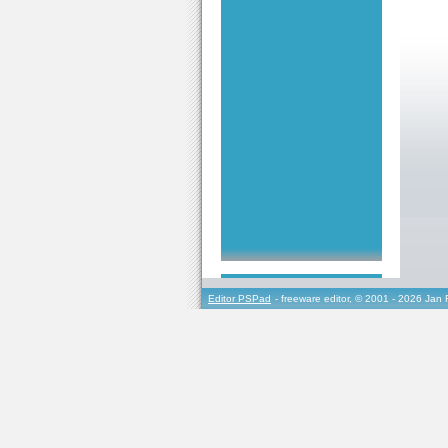
Editor PSPad
- freeware editor, © 2001 - 2026 Jan 