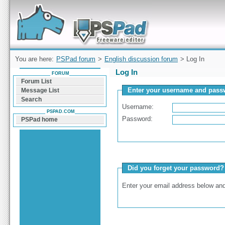
Forum can help you solve problems and quickly
find a solution with PSPad for Microsoft
Windows
You are here:
PSPad forum
>
English discussion forum
> Log In
Log In
FORUM
Forum List
Enter your username and passw
Message List
Search
Username:
PSPAD.COM
Password:
PSPad home
Did you forget your password?
Enter your email address below and