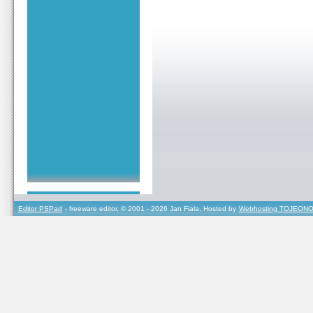
Editor PSPad
- freeware editor, © 2001 - 2026 Jan Fiala, Hosted by
Webhosting TOJEONO