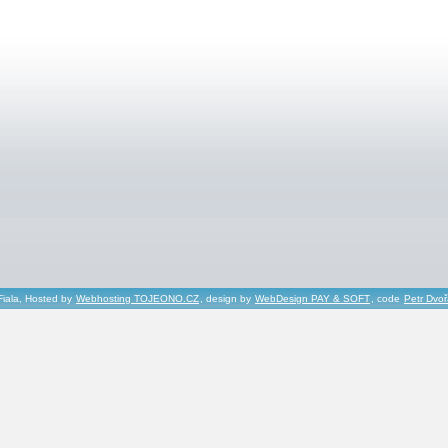
Fiala, Hosted by
Webhosting TOJEONO.CZ
, design by
WebDesign PAY & SOFT
, code
Petr Dvo