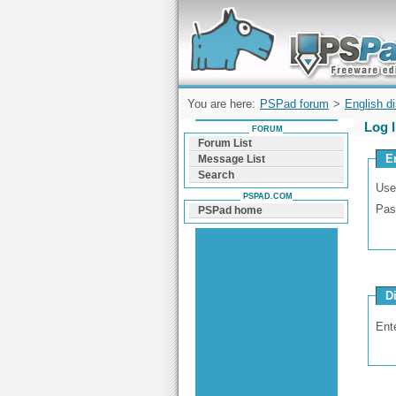
Forum can help you solve problems and q
find a solution with PSPad for Microsoft
Windows
You are here:
PSPad forum
>
English d
Log 
FORUM
Forum List
E
Message List
Search
Use
PSPAD.COM
Pas
PSPad home
D
Ent