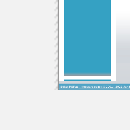
Editor PSPad
- freeware editor, © 2001 - 2026 Jan 