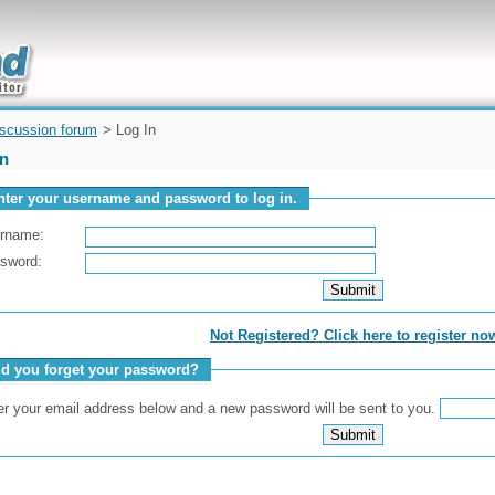
uickly
iscussion forum
> Log In
In
nter your username and password to log in.
rname:
sword:
Not Registered? Click here to register no
id you forget your password?
er your email address below and a new password will be sent to you.