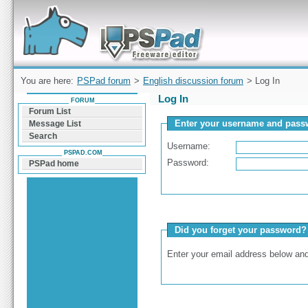
Forum can help you solve problems and quickly
find a solution with PSPad for Microsoft
Windows
You are here:
PSPad forum
>
English discussion forum
> Log In
Log In
FORUM
Forum List
Enter your username and passw
Message List
Search
Username:
PSPAD.COM
Password:
PSPad home
Did you forget your password?
Enter your email address below and