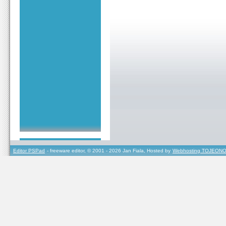
Editor PSPad
- freeware editor, © 2001 - 2026 Jan Fiala, Hosted by
Webhosting TOJEONO