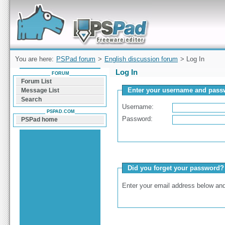
Forum can help you solve problems and quickly
find a solution with PSPad for Microsoft
Windows
You are here:
PSPad forum
>
English discussion forum
> Log In
Log In
FORUM
Forum List
Enter your username and passw
Message List
Search
Username:
PSPAD.COM
Password:
PSPad home
Did you forget your password?
Enter your email address below and