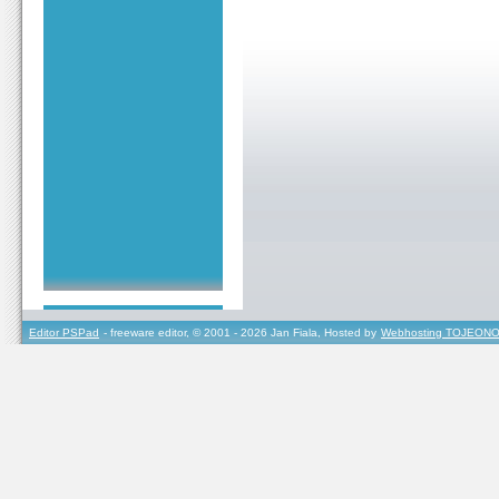
Editor PSPad
- freeware editor, © 2001 - 2026 Jan Fiala, Hosted by
Webhosting TOJEONO