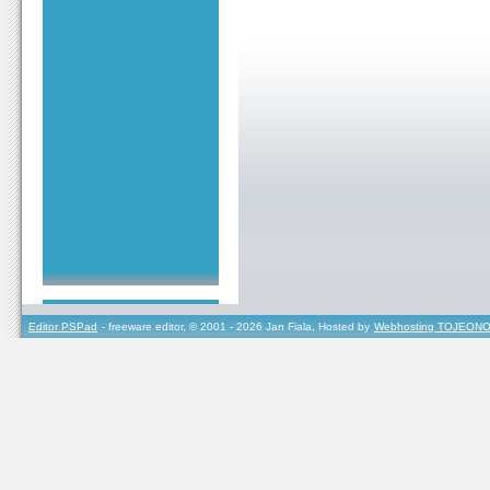
Editor PSPad
- freeware editor, © 2001 - 2026 Jan Fiala, Hosted by
Webhosting TOJEONO