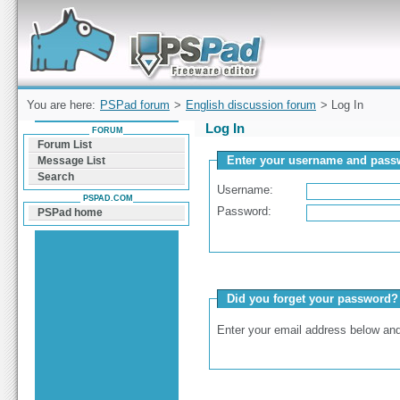
Forum can help you solve problems and quickly
find a solution with PSPad for Microsoft
Windows
You are here:
PSPad forum
>
English discussion forum
> Log In
Log In
FORUM
Forum List
Enter your username and passw
Message List
Search
Username:
PSPAD.COM
Password:
PSPad home
Did you forget your password?
Enter your email address below and