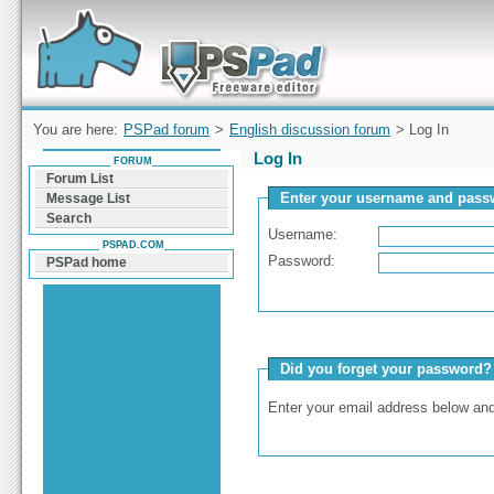
Forum can help you solve problems and quickly
find a solution with PSPad for Microsoft
Windows
You are here:
PSPad forum
>
English discussion forum
> Log In
Log In
FORUM
Forum List
Enter your username and passw
Message List
Search
Username:
PSPAD.COM
Password:
PSPad home
Did you forget your password?
Enter your email address below and