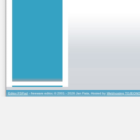
Editor PSPad
- freeware editor, © 2001 - 2026 Jan Fiala, Hosted by
Webhosting TOJEONO